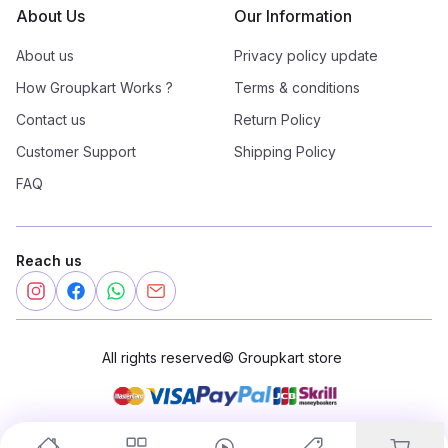
About Us
Our Information
About us
Privacy policy update
How Groupkart Works ?
Terms & conditions
Contact us
Return Policy
Customer Support
Shipping Policy
FAQ
Reach us
All rights reserved
©
Groupkart store