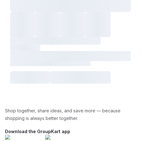
Shop together, share ideas, and save more — because
shopping is always better together.
Download the GroupKart app