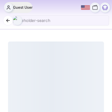
Guest User