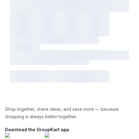
Shop together, share ideas, and save more — because
shopping is always better together.
Download the GroupKart app