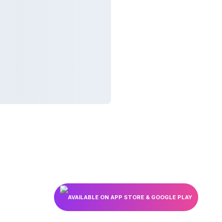
AVAILABLE ON APP STORE & GOOGLE PLAY