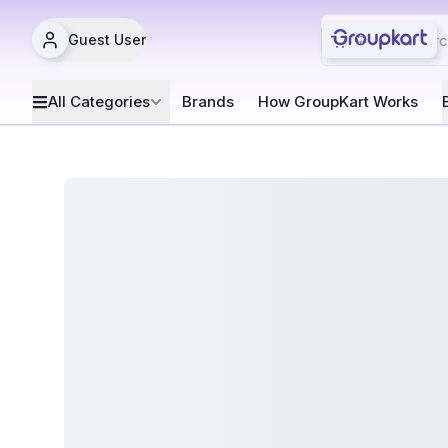
Guest User
All Categories
Brands
How GroupKart Works