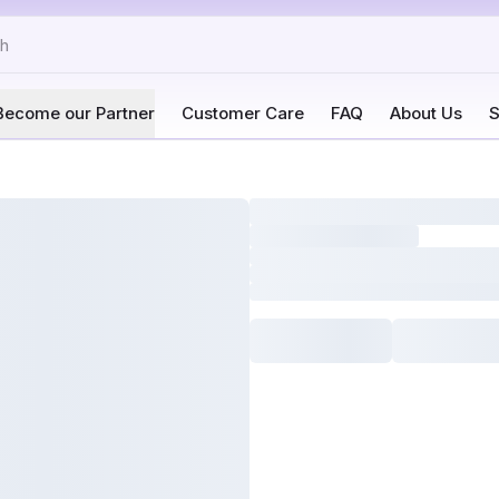
Become our Partner
Customer Care
FAQ
About Us
S