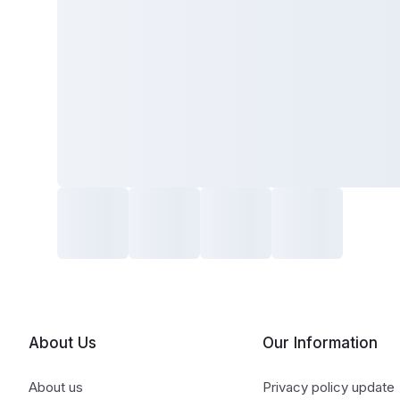
About Us
Our Information
About us
Privacy policy update