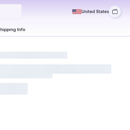
United States
hipping Info