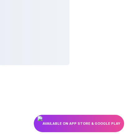
AVAILABLE ON APP STORE & GOOGLE PLAY