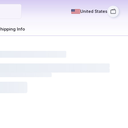
United States
hipping Info