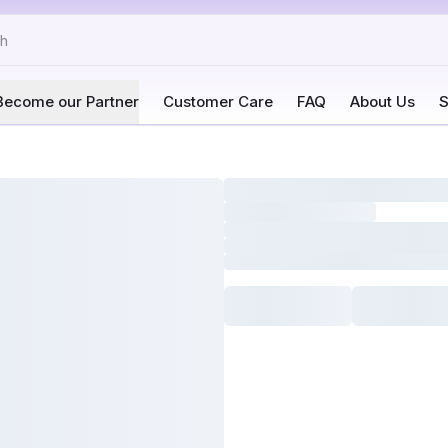
Become our Partner
Customer Care
FAQ
About Us
S