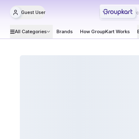
Guest User
All Categories
Brands
How GroupKart Works