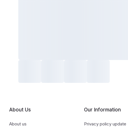
About Us
Our Information
About us
Privacy policy update