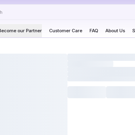
Become our Partner
Customer Care
FAQ
About Us
S