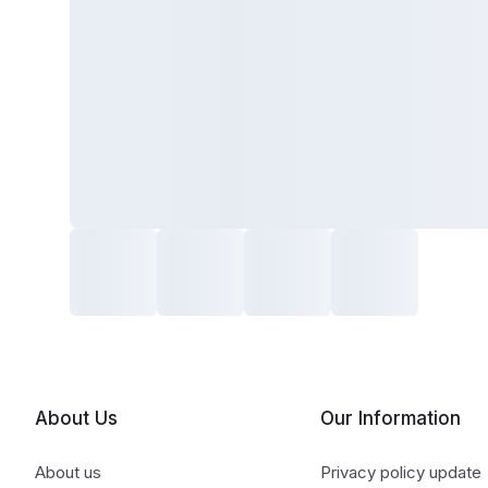
About Us
Our Information
About us
Privacy policy update