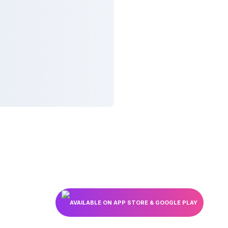
AVAILABLE ON APP STORE & GOOGLE PLAY