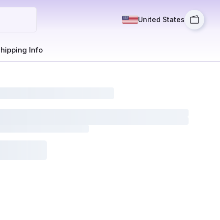
United States
hipping Info