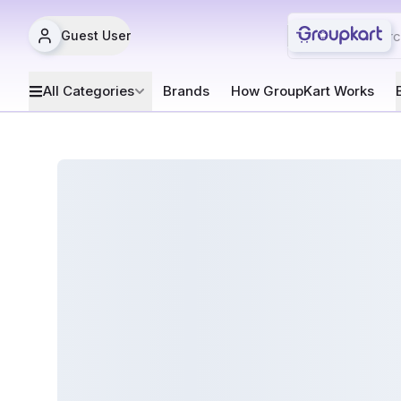
Guest User
All Categories
Brands
How GroupKart Works