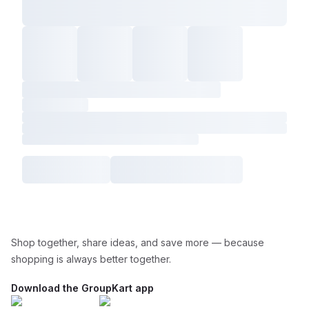
Shop together, share ideas, and save more — because
shopping is always better together.
Download the GroupKart app