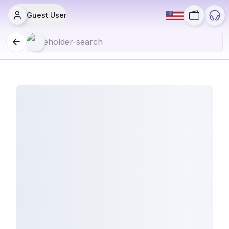
Guest User