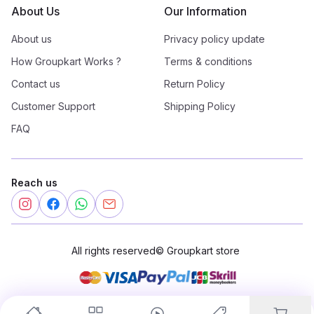
About Us
Our Information
About us
Privacy policy update
How Groupkart Works ?
Terms & conditions
Contact us
Return Policy
Customer Support
Shipping Policy
FAQ
Reach us
All rights reserved
©
Groupkart store