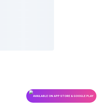
AVAILABLE ON APP STORE & GOOGLE PLAY