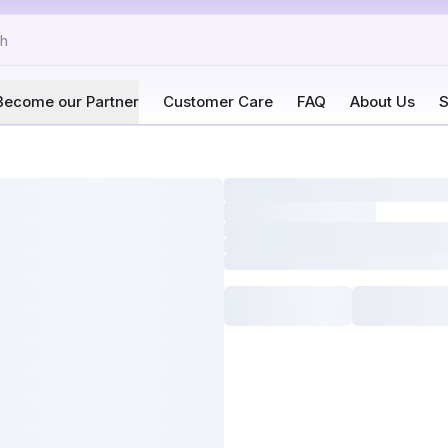
Become our Partner
Customer Care
FAQ
About Us
S