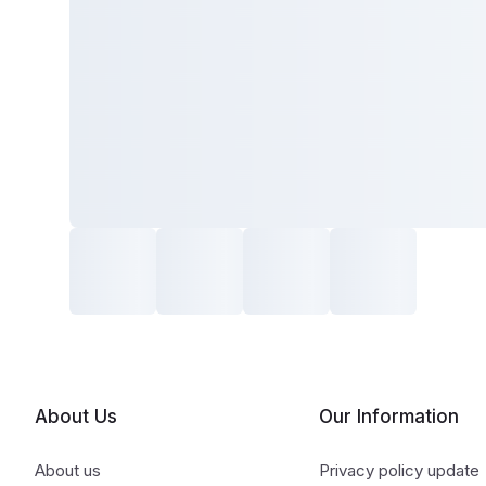
About Us
Our Information
About us
Privacy policy update