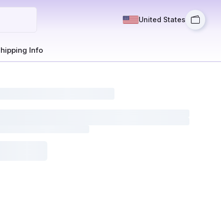
United States
hipping Info