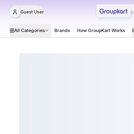
Guest User
All Categories
Brands
How GroupKart Works