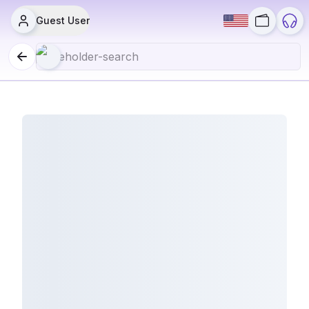
Guest User