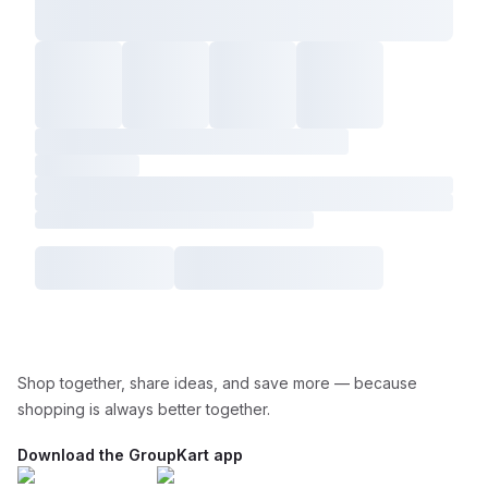
Shop together, share ideas, and save more — because
shopping is always better together.
Download the GroupKart app