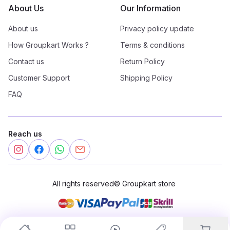
About Us
Our Information
About us
Privacy policy update
How Groupkart Works ?
Terms & conditions
Contact us
Return Policy
Customer Support
Shipping Policy
FAQ
Reach us
All rights reserved
©
Groupkart store