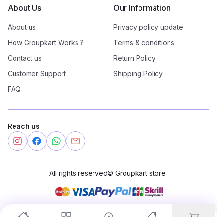
About Us
Our Information
About us
Privacy policy update
How Groupkart Works ?
Terms & conditions
Contact us
Return Policy
Customer Support
Shipping Policy
FAQ
Reach us
All rights reserved
©
Groupkart store