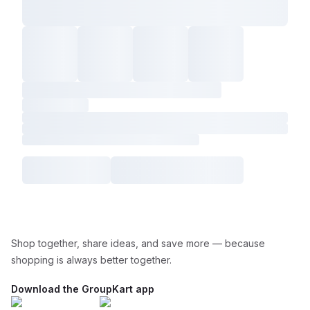
Shop together, share ideas, and save more — because
shopping is always better together.
Download the GroupKart app