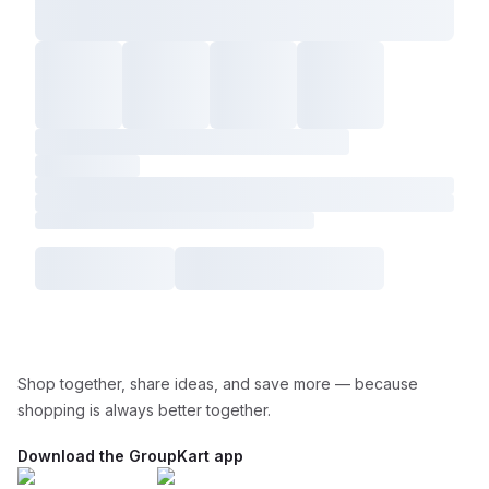
Shop together, share ideas, and save more — because
shopping is always better together.
Download the GroupKart app