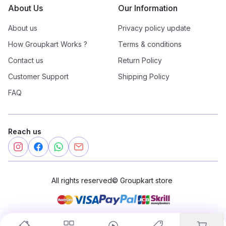
About Us
Our Information
About us
Privacy policy update
How Groupkart Works ?
Terms & conditions
Contact us
Return Policy
Customer Support
Shipping Policy
FAQ
Reach us
All rights reserved
©
Groupkart store