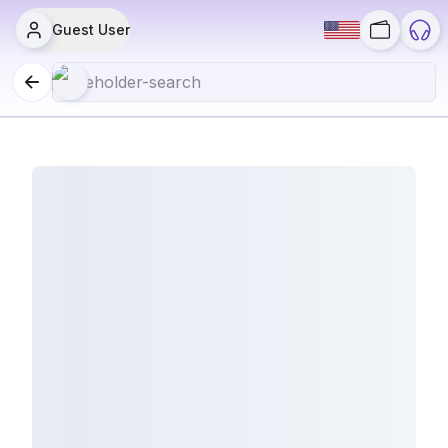
Guest User