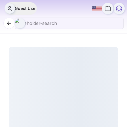
Guest User