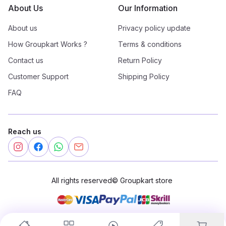
About Us
Our Information
About us
Privacy policy update
How Groupkart Works ?
Terms & conditions
Contact us
Return Policy
Customer Support
Shipping Policy
FAQ
Reach us
All rights reserved
©
Groupkart store