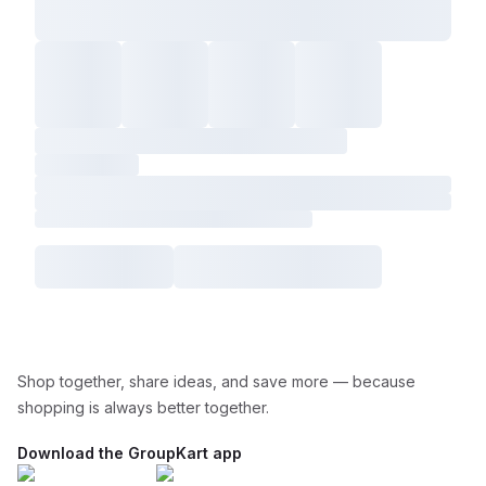
Shop together, share ideas, and save more — because
shopping is always better together.
Download the GroupKart app