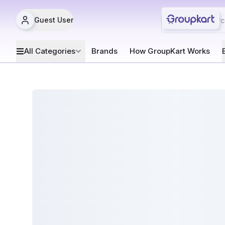
Guest User
All Categories
Brands
How GroupKart Works