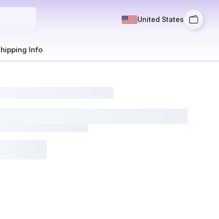
United States
hipping Info