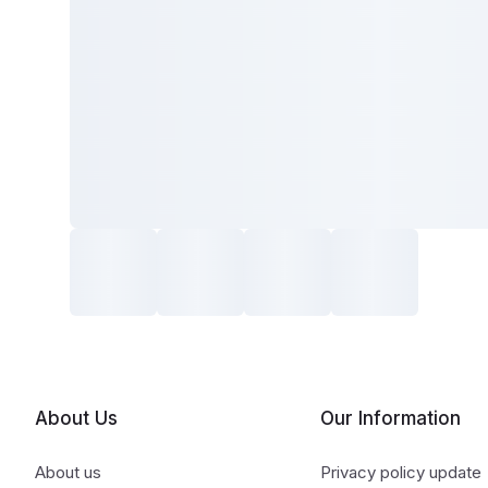
About Us
Our Information
About us
Privacy policy update