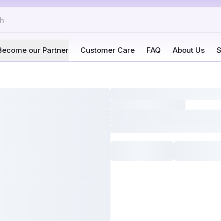
Become our Partner
Customer Care
FAQ
About Us
S