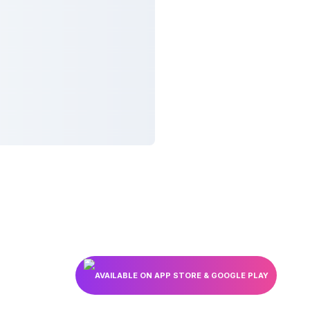
AVAILABLE ON APP STORE & GOOGLE PLAY