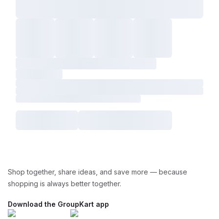
Shop together, share ideas, and save more — because
shopping is always better together.
Download the GroupKart app