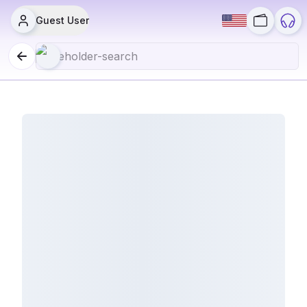
Guest User