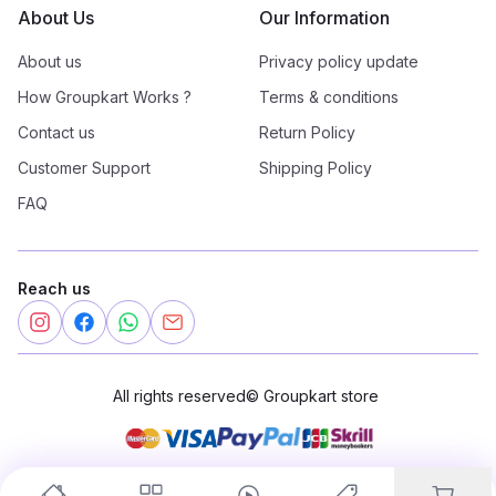
About Us
Our Information
About us
Privacy policy update
How Groupkart Works ?
Terms & conditions
Contact us
Return Policy
Customer Support
Shipping Policy
FAQ
Reach us
All rights reserved
©
Groupkart store