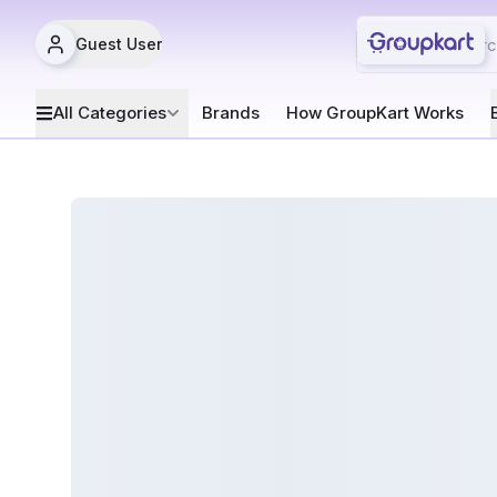
Guest User
All Categories
Brands
How GroupKart Works