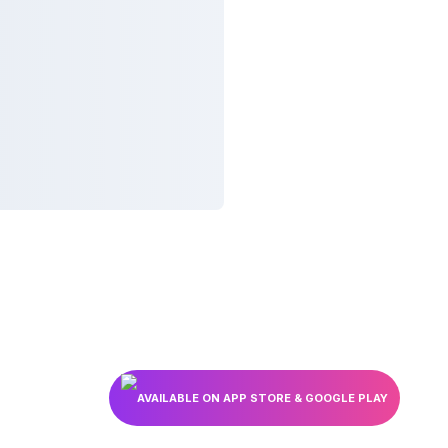
AVAILABLE ON APP STORE & GOOGLE PLAY