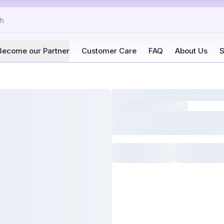
Become our Partner
Customer Care
FAQ
About Us
S