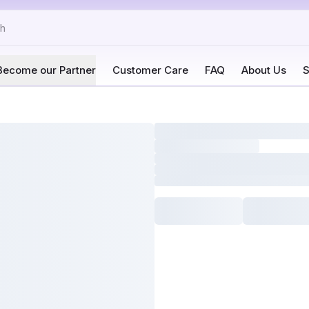
Become our Partner
Customer Care
FAQ
About Us
S