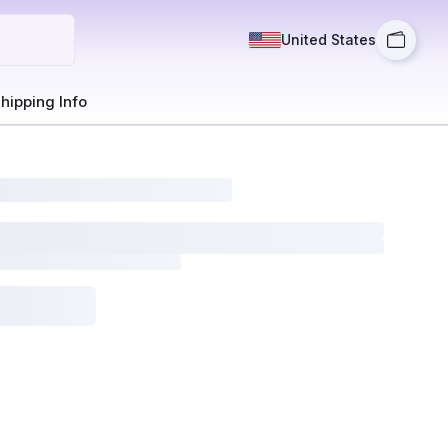
United States
hipping Info