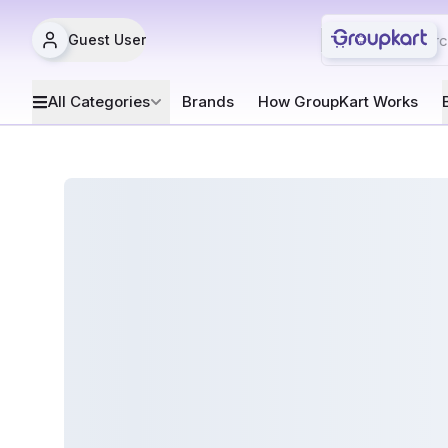
Guest User
All Categories
Brands
How GroupKart Works