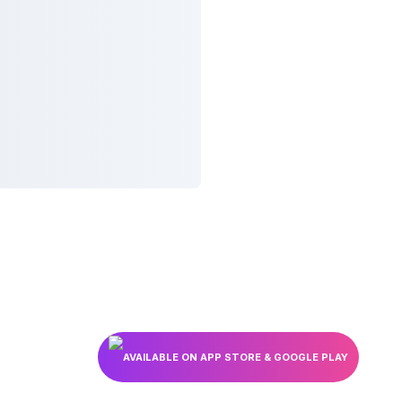
AVAILABLE ON APP STORE & GOOGLE PLAY