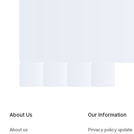
About Us
Our Information
About us
Privacy policy update