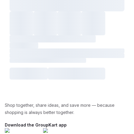
Shop together, share ideas, and save more — because
shopping is always better together.
Download the GroupKart app