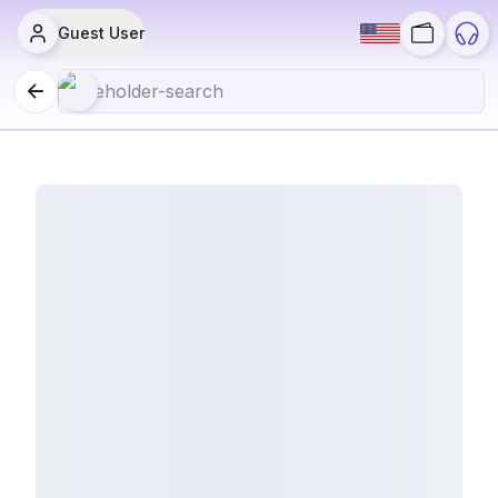
Guest User