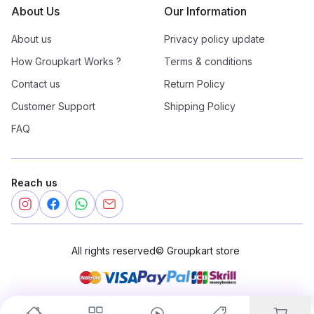
About Us
Our Information
About us
Privacy policy update
How Groupkart Works ?
Terms & conditions
Contact us
Return Policy
Customer Support
Shipping Policy
FAQ
Reach us
All rights reserved
©
Groupkart store