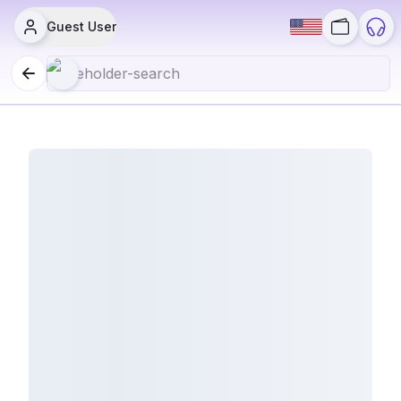
Guest User