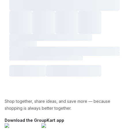
Shop together, share ideas, and save more — because
shopping is always better together.
Download the GroupKart app