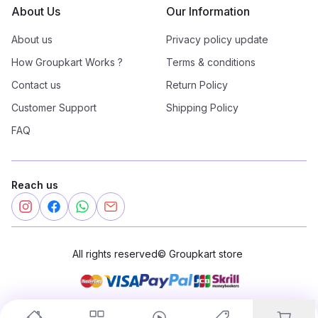
About Us
Our Information
About us
Privacy policy update
How Groupkart Works ?
Terms & conditions
Contact us
Return Policy
Customer Support
Shipping Policy
FAQ
Reach us
All rights reserved
©
Groupkart store