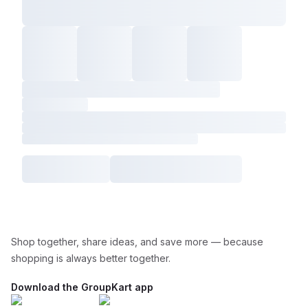
Shop together, share ideas, and save more — because
shopping is always better together.
Download the GroupKart app