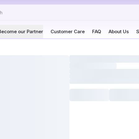
Become our Partner
Customer Care
FAQ
About Us
S