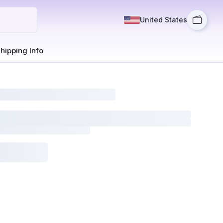
United States
hipping Info