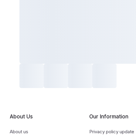
About Us
Our Information
About us
Privacy policy update