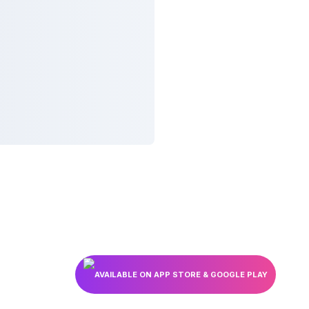
AVAILABLE ON APP STORE & GOOGLE PLAY