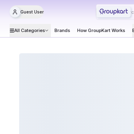
Guest User
All Categories
Brands
How GroupKart Works