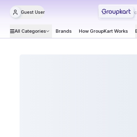
Guest User
All Categories
Brands
How GroupKart Works