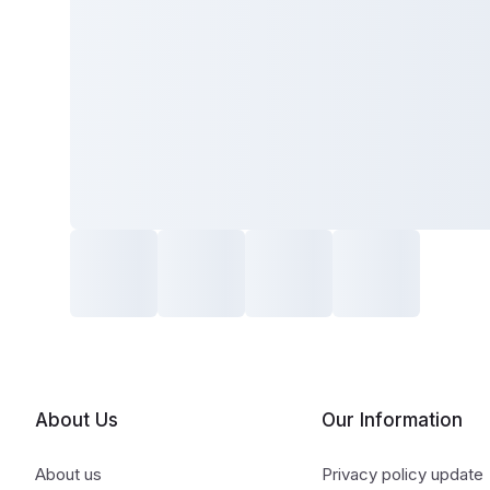
About Us
Our Information
About us
Privacy policy update