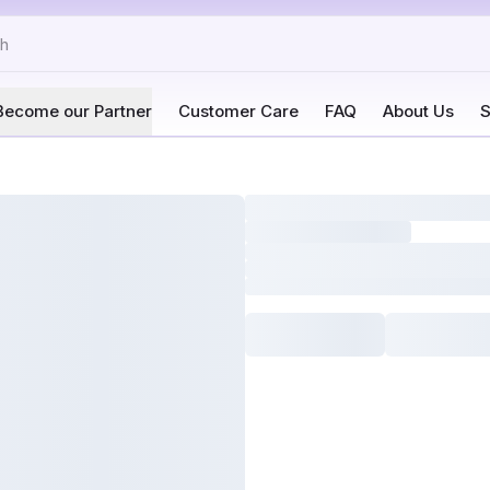
Become our Partner
Customer Care
FAQ
About Us
S