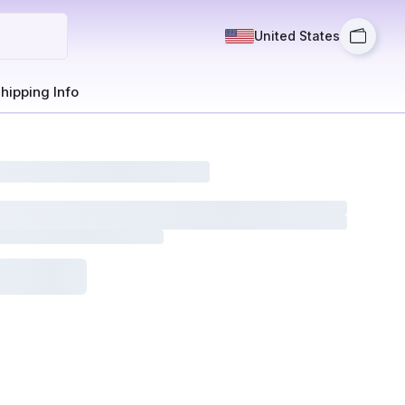
United States
hipping Info