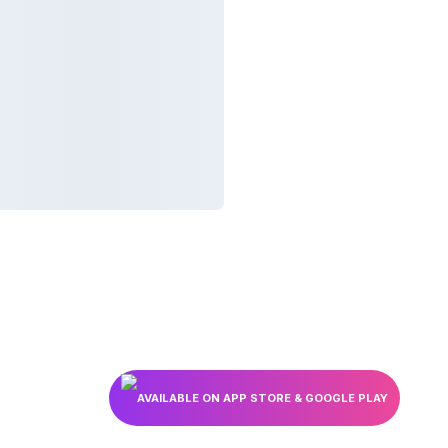
AVAILABLE ON APP STORE & GOOGLE PLAY