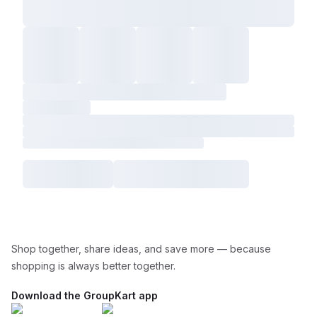
Shop together, share ideas, and save more — because
shopping is always better together.
Download the GroupKart app