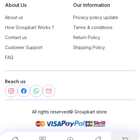
About Us
Our Information
About us
Privacy policy update
How Groupkart Works ?
Terms & conditions
Contact us
Return Policy
Customer Support
Shipping Policy
FAQ
Reach us
All rights reserved
©
Groupkart store