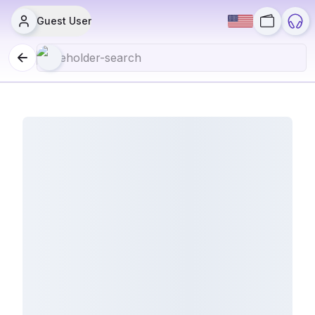
Guest User