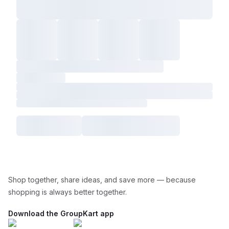
Shop together, share ideas, and save more — because
shopping is always better together.
Download the GroupKart app