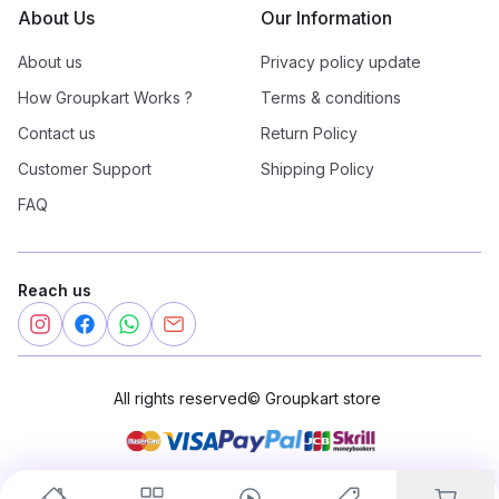
About Us
Our Information
About us
Privacy policy update
How Groupkart Works ?
Terms & conditions
Contact us
Return Policy
Customer Support
Shipping Policy
FAQ
Reach us
All rights reserved
©
Groupkart store