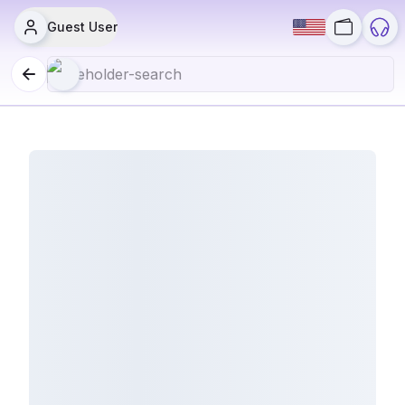
Guest User