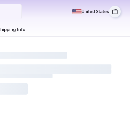
United States
hipping Info