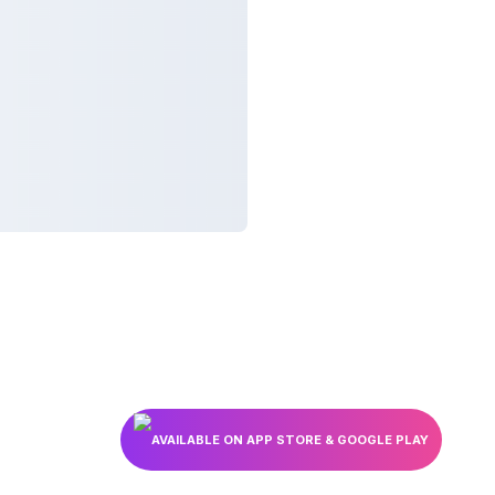
AVAILABLE ON APP STORE & GOOGLE PLAY