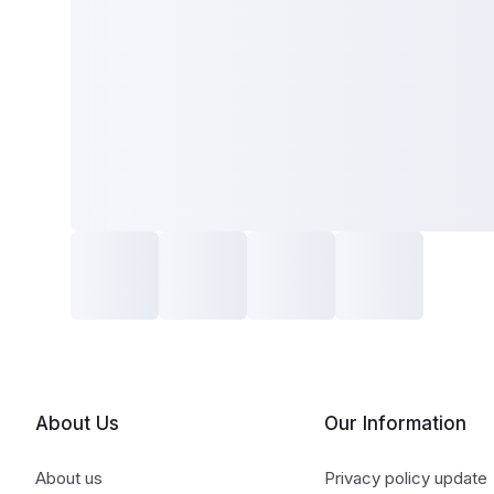
About Us
Our Information
About us
Privacy policy update