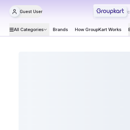
Guest User
All Categories
Brands
How GroupKart Works