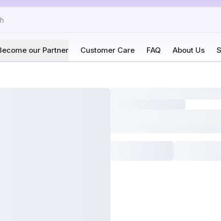
Become our Partner
Customer Care
FAQ
About Us
S