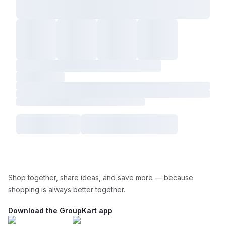
Shop together, share ideas, and save more — because
shopping is always better together.
Download the GroupKart app