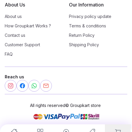
About Us
Our Information
About us
Privacy policy update
How Groupkart Works ?
Terms & conditions
Contact us
Return Policy
Customer Support
Shipping Policy
FAQ
Reach us
All rights reserved
©
Groupkart store