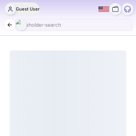
Guest User