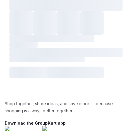
Shop together, share ideas, and save more — because
shopping is always better together.
Download the GroupKart app