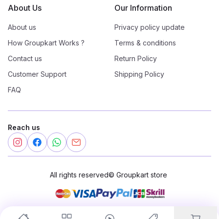
About Us
Our Information
About us
Privacy policy update
How Groupkart Works ?
Terms & conditions
Contact us
Return Policy
Customer Support
Shipping Policy
FAQ
Reach us
All rights reserved
©
Groupkart store