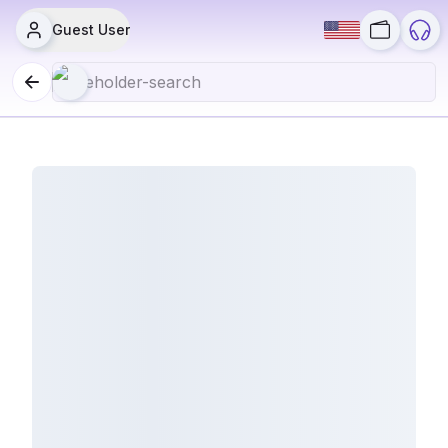
Guest User