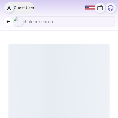
Guest User