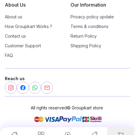
About Us
Our Information
About us
Privacy policy update
How Groupkart Works ?
Terms & conditions
Contact us
Return Policy
Customer Support
Shipping Policy
FAQ
Reach us
All rights reserved
©
Groupkart store