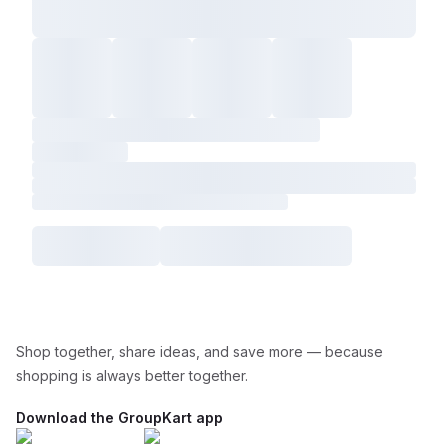
Shop together, share ideas, and save more — because
shopping is always better together.
Download the GroupKart app