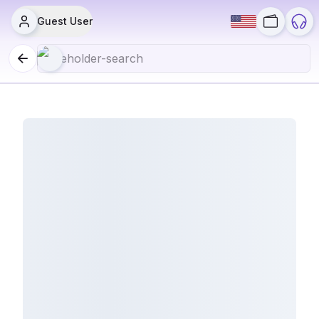
Guest User