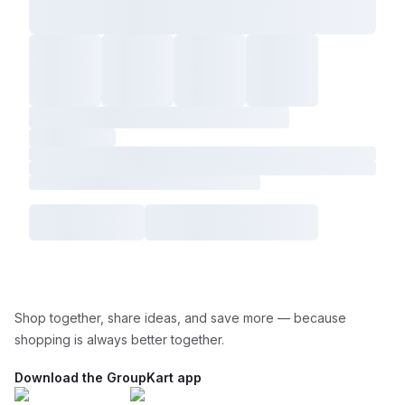
Shop together, share ideas, and save more — because
shopping is always better together.
Download the GroupKart app