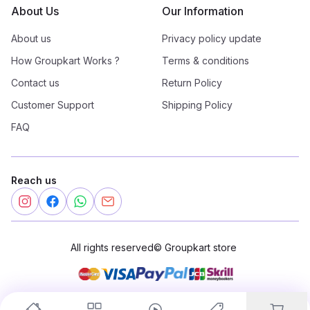
About Us
Our Information
About us
Privacy policy update
How Groupkart Works ?
Terms & conditions
Contact us
Return Policy
Customer Support
Shipping Policy
FAQ
Reach us
All rights reserved
©
Groupkart store