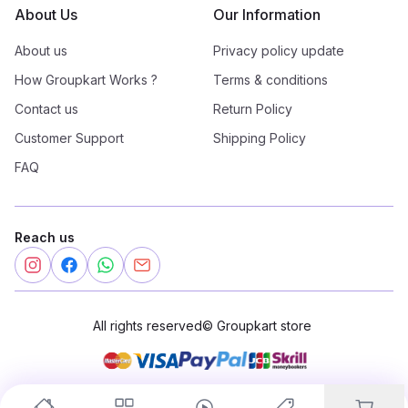
About Us
Our Information
About us
Privacy policy update
How Groupkart Works ?
Terms & conditions
Contact us
Return Policy
Customer Support
Shipping Policy
FAQ
Reach us
All rights reserved
©
Groupkart store