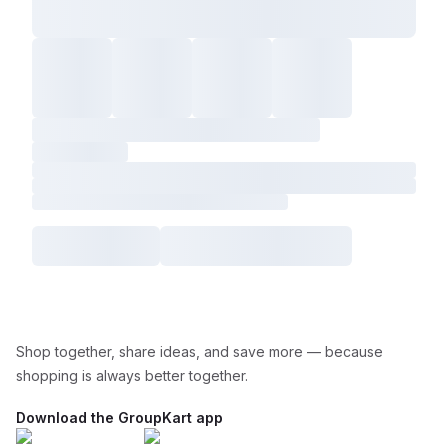
Shop together, share ideas, and save more — because
shopping is always better together.
Download the GroupKart app