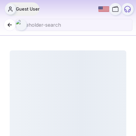
Guest User