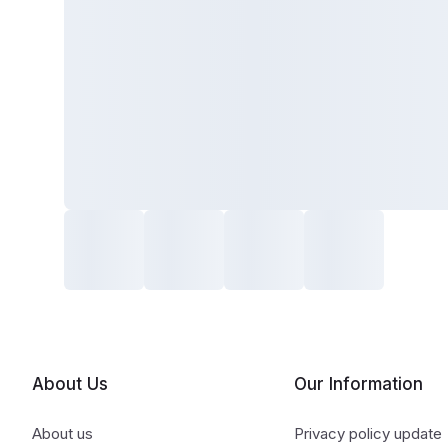
About Us
Our Information
About us
Privacy policy update