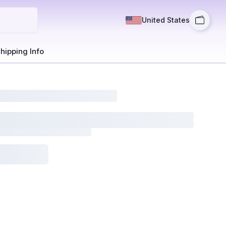
United States
hipping Info