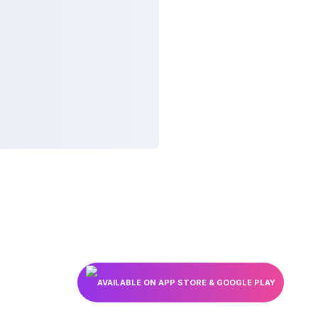
AVAILABLE ON APP STORE & GOOGLE PLAY