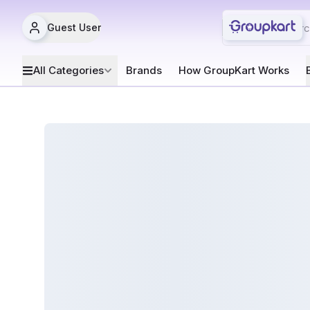
Guest User
All Categories
Brands
How GroupKart Works