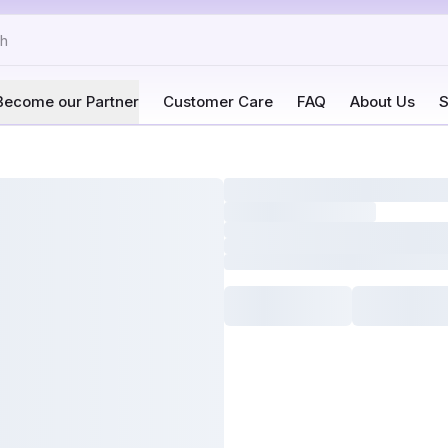
Become our Partner
Customer Care
FAQ
About Us
S