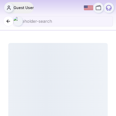
Guest User