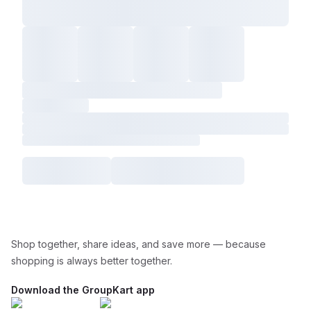
Shop together, share ideas, and save more — because
shopping is always better together.
Download the GroupKart app