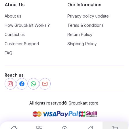
About Us
Our Information
About us
Privacy policy update
How Groupkart Works ?
Terms & conditions
Contact us
Return Policy
Customer Support
Shipping Policy
FAQ
Reach us
All rights reserved
©
Groupkart store