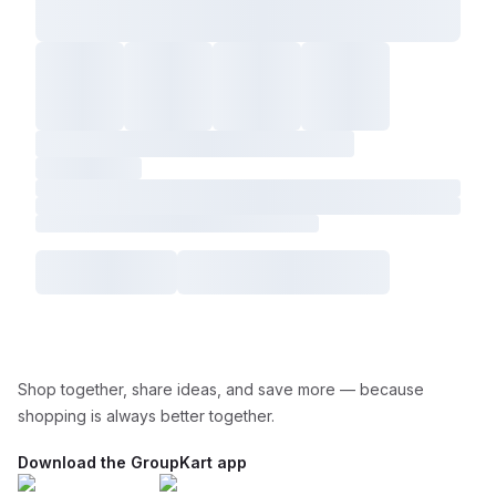
Shop together, share ideas, and save more — because
shopping is always better together.
Download the GroupKart app