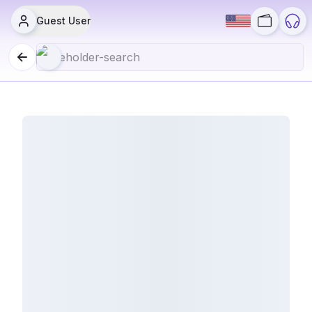
Guest User