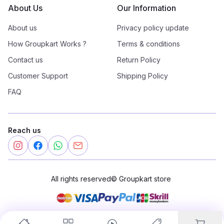
About Us
Our Information
About us
Privacy policy update
How Groupkart Works ?
Terms & conditions
Contact us
Return Policy
Customer Support
Shipping Policy
FAQ
Reach us
All rights reserved
©
Groupkart store