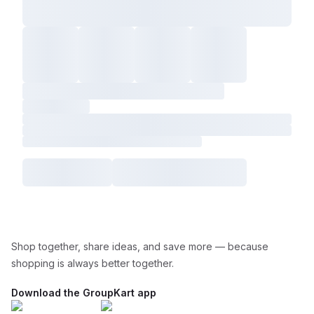
Shop together, share ideas, and save more — because
shopping is always better together.
Download the GroupKart app