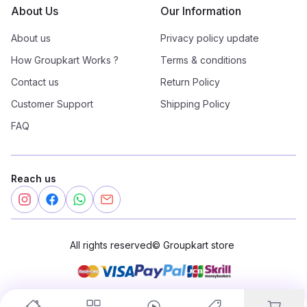
About Us
Our Information
About us
Privacy policy update
How Groupkart Works ?
Terms & conditions
Contact us
Return Policy
Customer Support
Shipping Policy
FAQ
Reach us
All rights reserved
©
Groupkart store