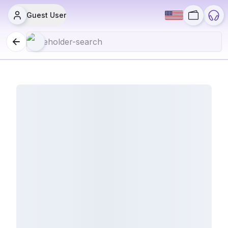
Guest User