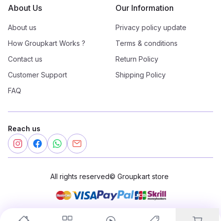
About Us
Our Information
About us
Privacy policy update
How Groupkart Works ?
Terms & conditions
Contact us
Return Policy
Customer Support
Shipping Policy
FAQ
Reach us
All rights reserved
©
Groupkart store