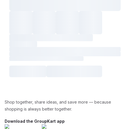
Shop together, share ideas, and save more — because
shopping is always better together.
Download the GroupKart app