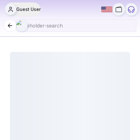
Guest User