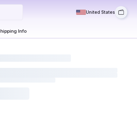
United States
hipping Info