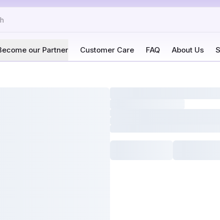
Become our Partner
Customer Care
FAQ
About Us
S