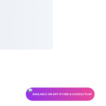
AVAILABLE ON APP STORE & GOOGLE PLAY