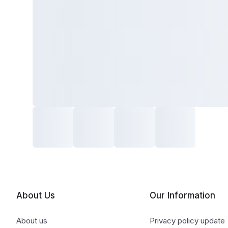
About Us
Our Information
About us
Privacy policy update