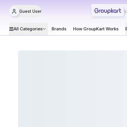
Guest User
All Categories
Brands
How GroupKart Works