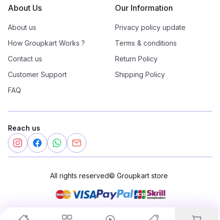
About Us
Our Information
About us
Privacy policy update
How Groupkart Works ?
Terms & conditions
Contact us
Return Policy
Customer Support
Shipping Policy
FAQ
Reach us
All rights reserved
©
Groupkart store