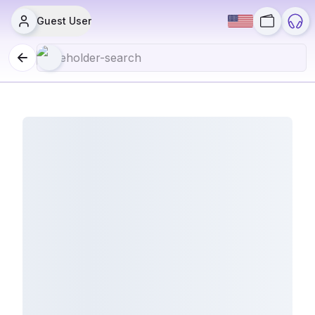
Guest User