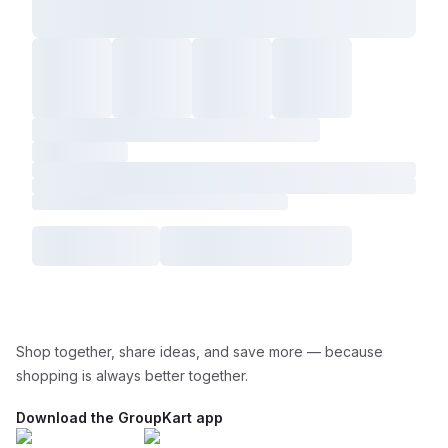
Shop together, share ideas, and save more — because
shopping is always better together.
Download the GroupKart app