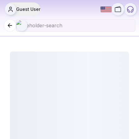
Guest User