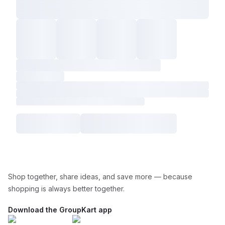
Shop together, share ideas, and save more — because
shopping is always better together.
Download the GroupKart app