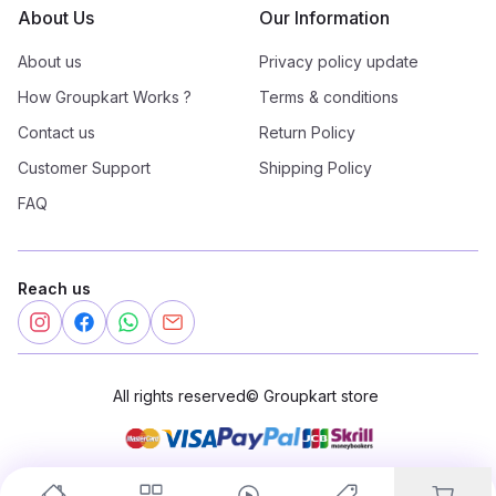
About Us
Our Information
About us
Privacy policy update
How Groupkart Works ?
Terms & conditions
Contact us
Return Policy
Customer Support
Shipping Policy
FAQ
Reach us
All rights reserved
©
Groupkart store