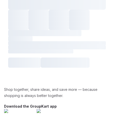
Shop together, share ideas, and save more — because
shopping is always better together.
Download the GroupKart app