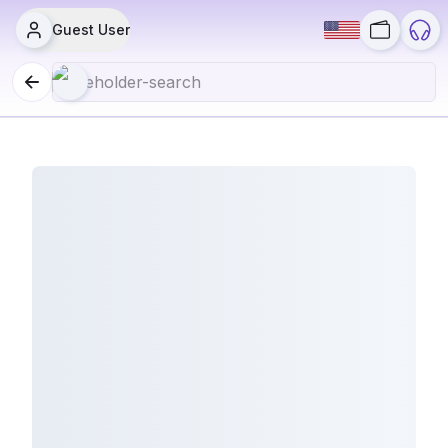
Guest User