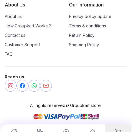
About Us
Our Information
About us
Privacy policy update
How Groupkart Works ?
Terms & conditions
Contact us
Return Policy
Customer Support
Shipping Policy
FAQ
Reach us
All rights reserved
©
Groupkart store