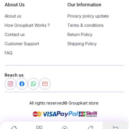
About Us
Our Information
About us
Privacy policy update
How Groupkart Works ?
Terms & conditions
Contact us
Return Policy
Customer Support
Shipping Policy
FAQ
Reach us
All rights reserved
©
Groupkart store