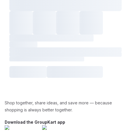
Shop together, share ideas, and save more — because
shopping is always better together.
Download the GroupKart app