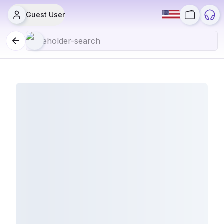
Guest User