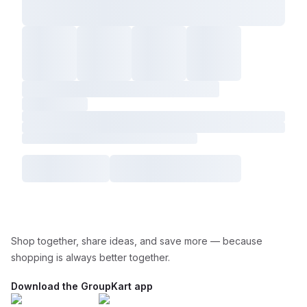
Shop together, share ideas, and save more — because
shopping is always better together.
Download the GroupKart app