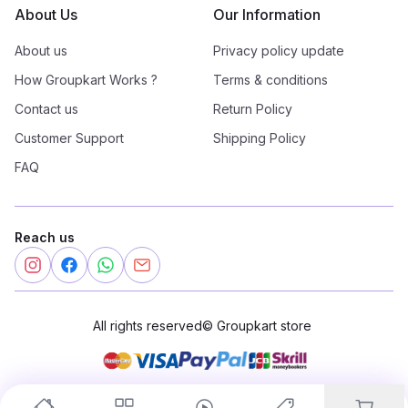
About Us
Our Information
About us
Privacy policy update
How Groupkart Works ?
Terms & conditions
Contact us
Return Policy
Customer Support
Shipping Policy
FAQ
Reach us
All rights reserved
©
Groupkart store