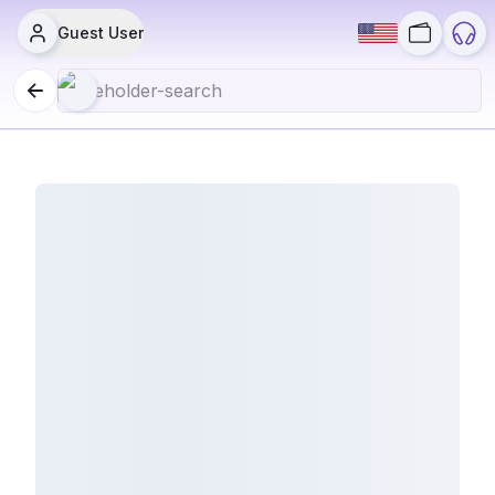
Guest User