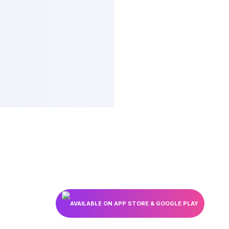
AVAILABLE ON APP STORE & GOOGLE PLAY