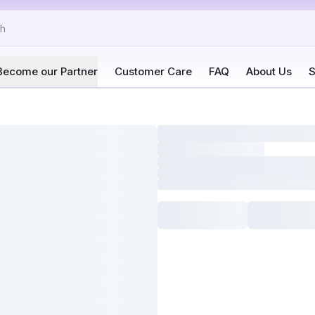
Become our Partner
Customer Care
FAQ
About Us
S