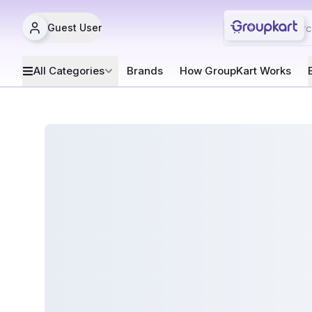
Guest User
All Categories
Brands
How GroupKart Works