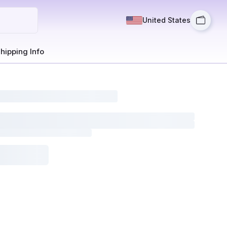
United States
hipping Info