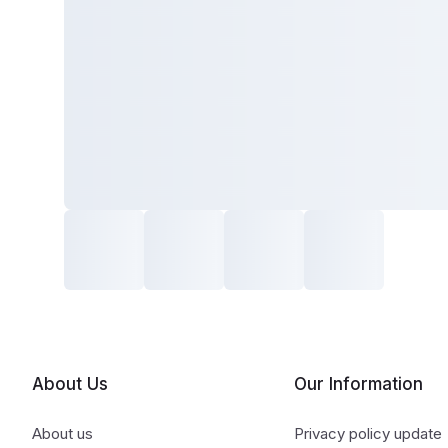
About Us
Our Information
About us
Privacy policy update