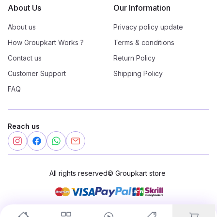
About Us
Our Information
About us
Privacy policy update
How Groupkart Works ?
Terms & conditions
Contact us
Return Policy
Customer Support
Shipping Policy
FAQ
Reach us
All rights reserved
©
Groupkart store