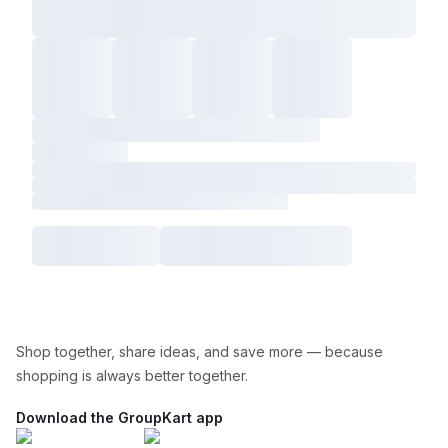
Shop together, share ideas, and save more — because
shopping is always better together.
Download the GroupKart app