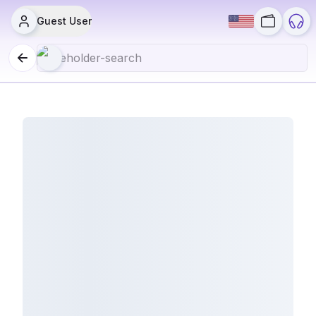
Guest User