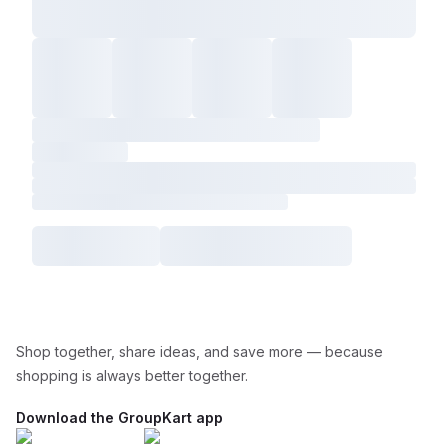
Shop together, share ideas, and save more — because
shopping is always better together.
Download the GroupKart app