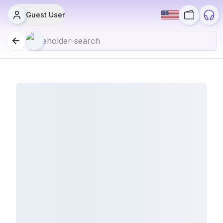
Guest User