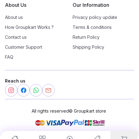
About Us
Our Information
About us
Privacy policy update
How Groupkart Works ?
Terms & conditions
Contact us
Return Policy
Customer Support
Shipping Policy
FAQ
Reach us
All rights reserved
©
Groupkart store