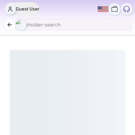
Guest User