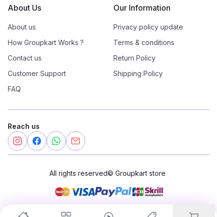
About Us
Our Information
About us
Privacy policy update
How Groupkart Works ?
Terms & conditions
Contact us
Return Policy
Customer Support
Shipping Policy
FAQ
Reach us
All rights reserved
©
Groupkart store