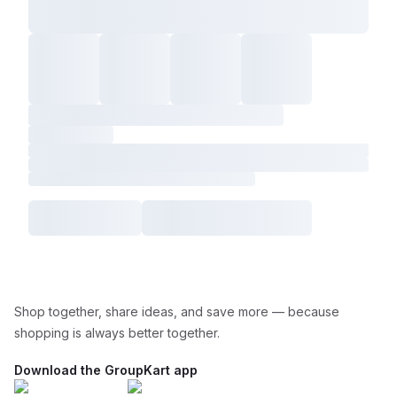
Shop together, share ideas, and save more — because
shopping is always better together.
Download the GroupKart app