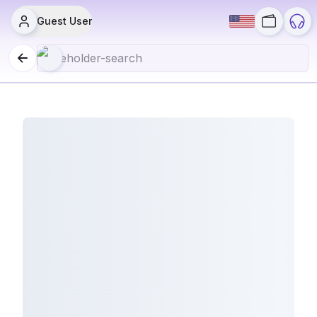
Guest User