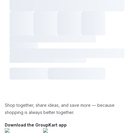
Shop together, share ideas, and save more — because
shopping is always better together.
Download the GroupKart app