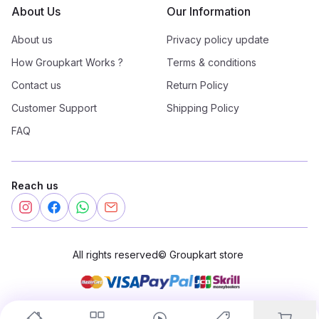
About Us
Our Information
About us
Privacy policy update
How Groupkart Works ?
Terms & conditions
Contact us
Return Policy
Customer Support
Shipping Policy
FAQ
Reach us
All rights reserved
©
Groupkart store