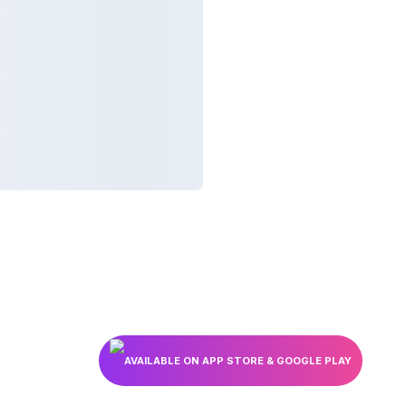
AVAILABLE ON APP STORE & GOOGLE PLAY