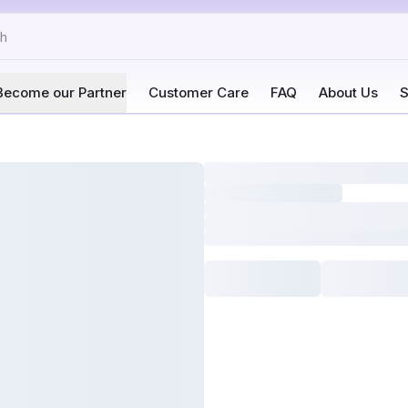
Become our Partner
Customer Care
FAQ
About Us
S