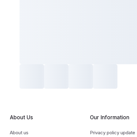
About Us
Our Information
About us
Privacy policy update