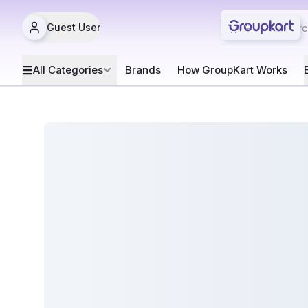
Guest User
All Categories
Brands
How GroupKart Works