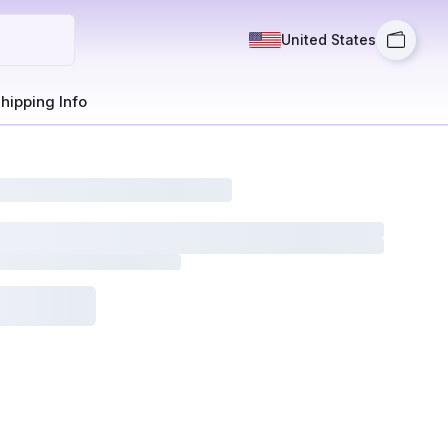
United States
hipping Info