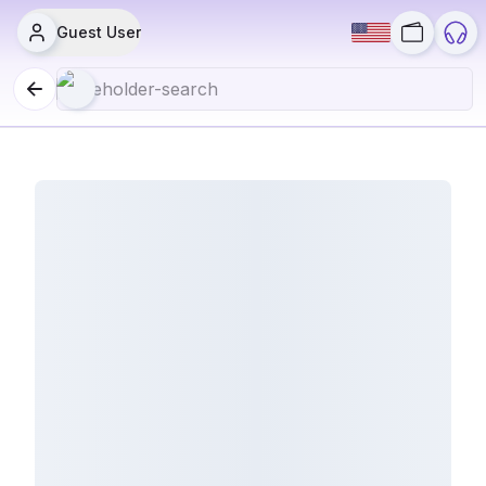
Guest User