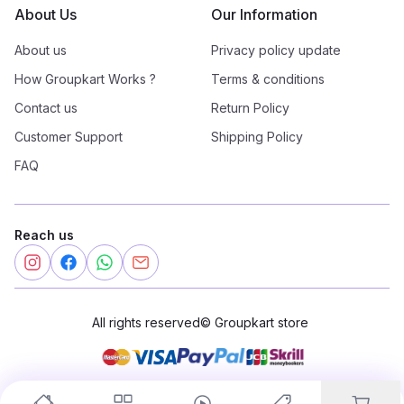
About Us
Our Information
About us
Privacy policy update
How Groupkart Works ?
Terms & conditions
Contact us
Return Policy
Customer Support
Shipping Policy
FAQ
Reach us
All rights reserved
©
Groupkart store