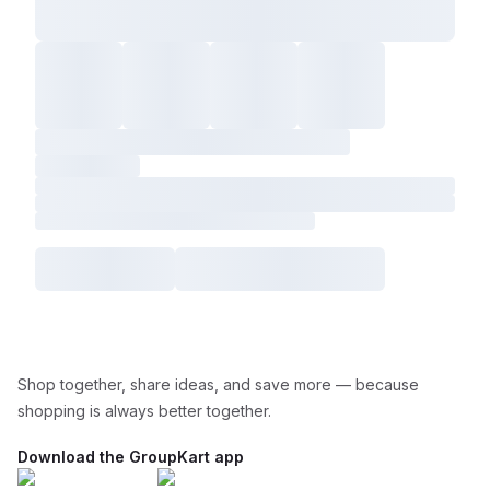
Shop together, share ideas, and save more — because
shopping is always better together.
Download the GroupKart app