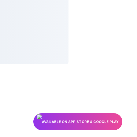
AVAILABLE ON APP STORE & GOOGLE PLAY