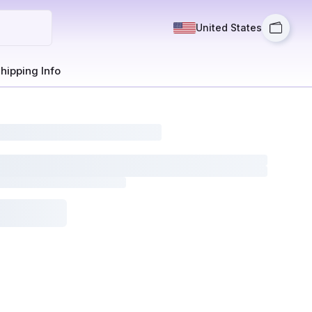
United States
hipping Info