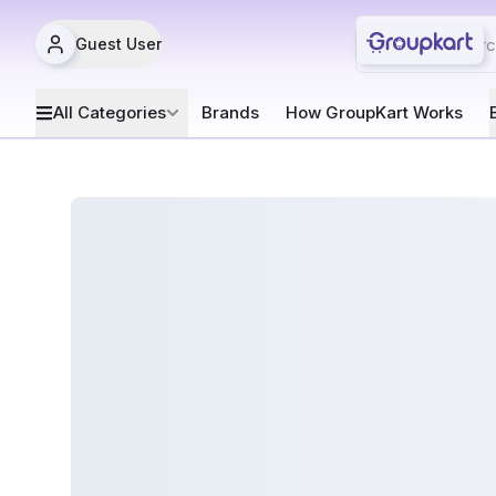
Guest User
All Categories
Brands
How GroupKart Works