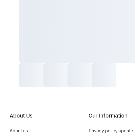
About Us
Our Information
About us
Privacy policy update