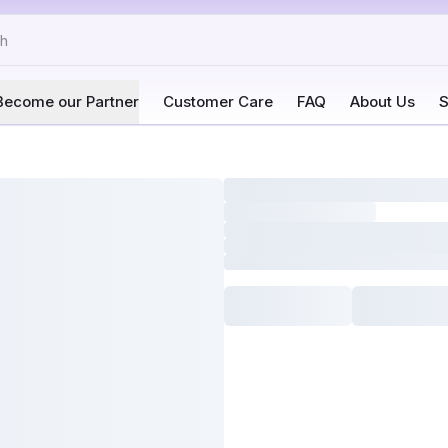
Become our Partner
Customer Care
FAQ
About Us
S