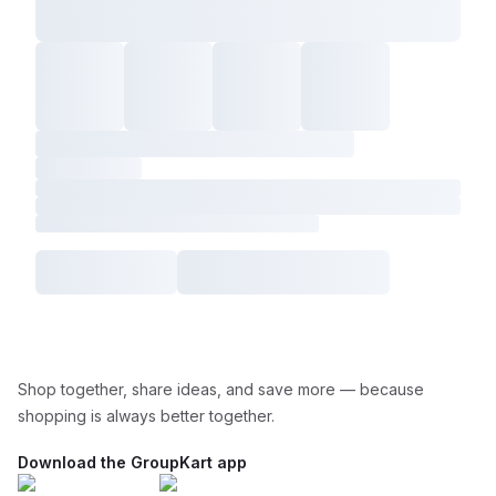
Shop together, share ideas, and save more — because
shopping is always better together.
Download the GroupKart app