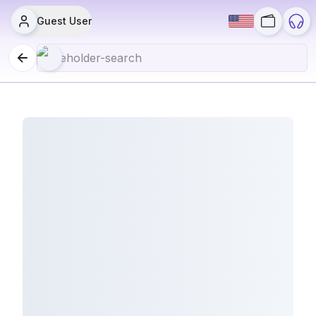
Guest User