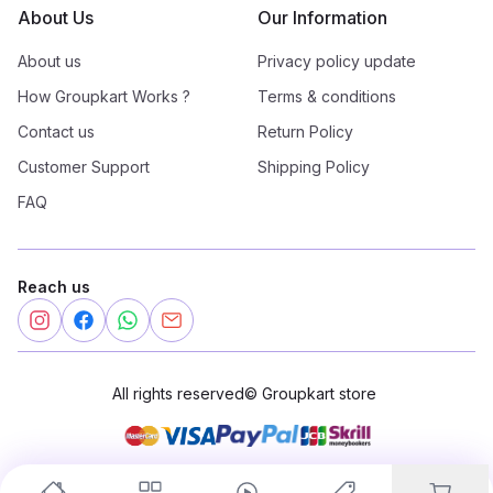
About Us
Our Information
About us
Privacy policy update
How Groupkart Works ?
Terms & conditions
Contact us
Return Policy
Customer Support
Shipping Policy
FAQ
Reach us
All rights reserved
©
Groupkart store