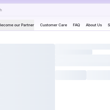
Become our Partner
Customer Care
FAQ
About Us
S