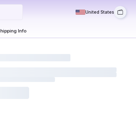
United States
hipping Info