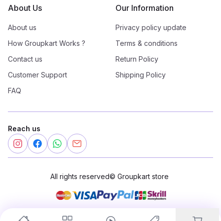
About Us
Our Information
About us
Privacy policy update
How Groupkart Works ?
Terms & conditions
Contact us
Return Policy
Customer Support
Shipping Policy
FAQ
Reach us
All rights reserved
©
Groupkart store