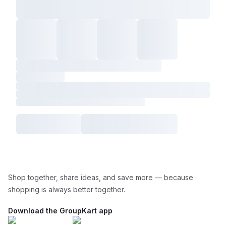
Shop together, share ideas, and save more — because
shopping is always better together.
Download the GroupKart app