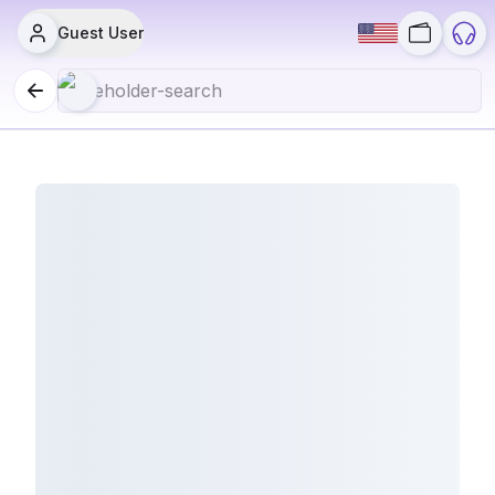
Guest User